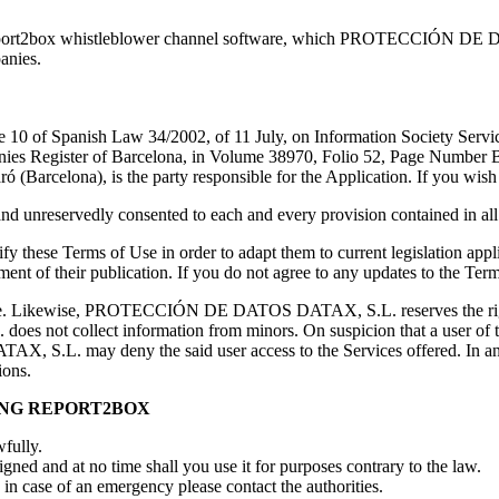
Report2box whistleblower channel software, which PROTECCIÓN DE DA
anies.
icle 10 of Spanish Law 34/2002, of 11 July, on Information Society Ser
egister of Barcelona, in Volume 38970, Folio 52, Page Number B33
Barcelona), is the party responsible for the Application. If you wish 
 unreservedly consented to each and every provision contained in all 
 Terms of Use in order to adapt them to current legislation applica
ment of their publication. If you do not agree to any updates to the Te
 age. Likewise, PROTECCIÓN DE DATOS DATAX, S.L. reserves the right 
ot collect information from minors. On suspicion that a user of the s
 S.L. may deny the said user access to the Services offered. In any 
ions.
ING REPORT2BOX
wfully.
gned and at no time shall you use it for purposes contrary to the law.
in case of an emergency please contact the authorities.