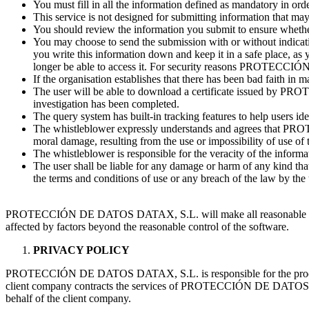
You must fill in all the information defined as mandatory in order
This service is not designed for submitting information that may 
You should review the information you submit to ensure whether
You may choose to send the submission with or without indicatin
you write this information down and keep it in a safe place, as 
longer be able to access it. For security reasons PROTECCIÓ
If the organisation establishes that there has been bad faith in m
The user will be able to download a certificate issued by PR
investigation has been completed.
The query system has built-in tracking features to help users ide
The whistleblower expressly understands and agrees that PROT
moral damage, resulting from the use or impossibility of use of t
The whistleblower is responsible for the veracity of the infor
The user shall be liable for any damage or harm of any kind 
the terms and conditions of use or any breach of the law by the 
PROTECCIÓN DE DATOS DATAX, S.L. will make all reasonable efforts t
affected by factors beyond the reasonable control of the software.
PRIVACY POLICY
PROTECCIÓN DE DATOS DATAX, S.L. is responsible for the processing 
client company contracts the services of PROTECCIÓN DE DATOS DATAX
behalf of the client company.