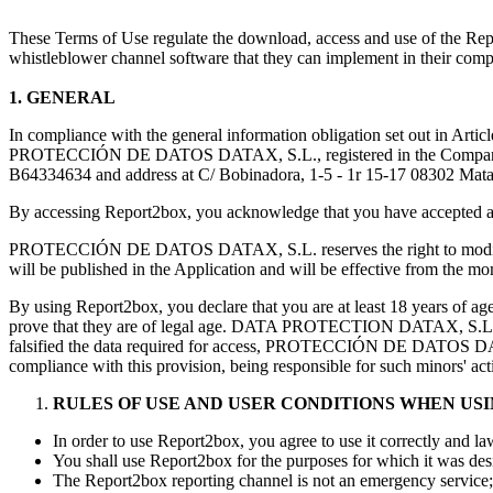
These Terms of Use regulate the download, access and use of the 
whistleblower channel software that they can implement in their comp
1. GENERAL
In compliance with the general information obligation set out in Art
PROTECCIÓN DE DATOS DATAX, S.L., registered in the Companies R
B64334634 and address at C/ Bobinadora, 1-5 - 1r 15-17 08302 Mataró (
By accessing Report2box, you acknowledge that you have accepted and
PROTECCIÓN DE DATOS DATAX, S.L. reserves the right to modify these
will be published in the Application and will be effective from the mo
By using Report2box, you declare that you are at least 18 years of
prove that they are of legal age. DATA PROTECTION DATAX, S.L. does n
falsified the data required for access, PROTECCIÓN DE DATOS DATAX,
compliance with this provision, being responsible for such minors' act
RULES OF USE AND USER CONDITIONS WHEN US
In order to use Report2box, you agree to use it correctly and la
You shall use Report2box for the purposes for which it was desi
The Report2box reporting channel is not an emergency service; 