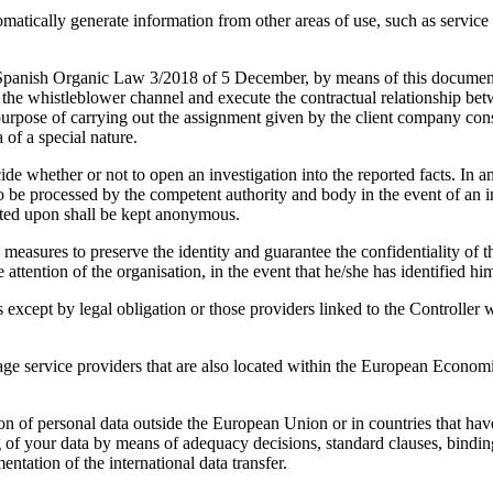
 generate information from other areas of use, such as service metad
nd Spanish Organic Law 3/2018 of 5 December, by means of this do
e the whistleblower channel and execute the contractual relationship betw
e purpose of carrying out the assignment given by the client company cons
of a special nature.
de whether or not to open an investigation into the reported facts. In a
be processed by the competent authority and body in the event of an inve
cted upon shall be kept anonymous.
 to preserve the identity and guarantee the confidentiality of the 
 attention of the organisation, in the event that he/she has identified him
es except by legal obligation or those providers linked to the Controlle
ge service providers that are also located within the European Economi
sion of personal data outside the European Union or in countries that hav
g of your data by means of adequacy decisions, standard clauses, bindi
ntation of the international data transfer.