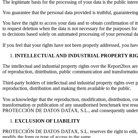
The legitimate basis for the processing of your data is the public intere
You guarantee that the personal data provided is truthful, guaranteeing 
You have the right to access your data and to obtain confirmation of its
to request deletion when the data is not necessary for the purposes for
to decisions based solely on automated processing of your personal d
If you feel that your rights have not been properly addressed, you hav
INTELLECTUAL AND INDUSTRIAL PROPERTY RI
The intellectual and industrial property rights over the Report2bo
of reproduction, distribution, public communication and transformatio
Third-party holders of intellectual and industrial property rights ove
reproduction, distribution and making them available to the public.
You acknowledge that the reproduction, modification, distribution, co
transformation or publication of any unauthorised benchmark test result
PROTECCIÓN DE DATOS DATAX, S.L., and consequently undertake no
EXCLUSION OF LIABILITY
PROTECCIÓN DE DATOS DATAX, S.L. reserves the right to edit, update, 
modify the form or type of access to the same.