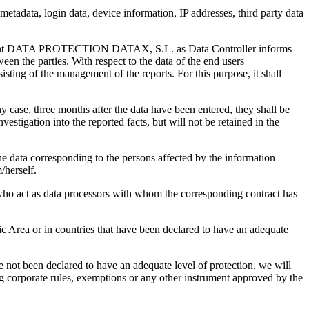
ata, login data, device information, IP addresses, third party data
cument DATA PROTECTION DATAX, S.L. as Data Controller informs
een the parties. With respect to the data of the end users
isting of the management of the reports. For this purpose, it shall
ny case, three months after the data have been entered, they shall be
stigation into the reported facts, but will not be retained in the
data corresponding to the persons affected by the information
/herself.
r who act as data processors with whom the corresponding contract has
c Area or in countries that have been declared to have an adequate
e not been declared to have an adequate level of protection, we will
ng corporate rules, exemptions or any other instrument approved by the