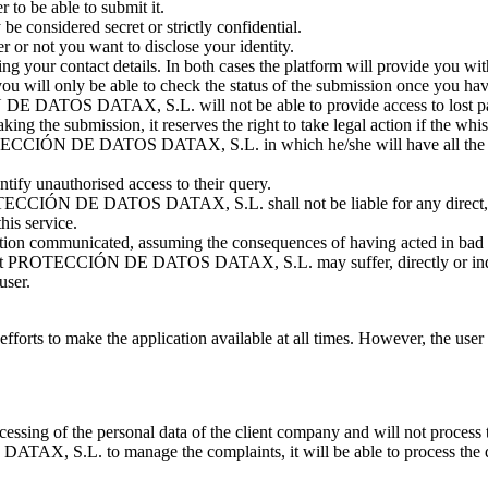
 to be able to submit it.
be considered secret or strictly confidential.
 or not you want to disclose your identity.
g your contact details. In both cases the platform will provide you with
you will only be able to check the status of the submission once you have
N DE DATOS DATAX, S.L. will not be able to provide access to lost p
aking the submission, it reserves the right to take legal action if the whi
OTECCIÓN DE DATOS DATAX, S.L. in which he/she will have all the info
ntify unauthorised access to their query.
ECCIÓN DE DATOS DATAX, S.L. shall not be liable for any direct, ind
his service.
mation communicated, assuming the consequences of having acted in bad f
that PROTECCIÓN DE DATOS DATAX, S.L. may suffer, directly or indirec
user.
o make the application available at all times. However, the user acc
of the personal data of the client company and will not process the d
, S.L. to manage the complaints, it will be able to process the dat