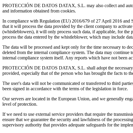
PROTECCIÓN DE DATOS DATAX, S.L. may also collect and automatically
and information obtained from cookies.
In compliance with Regulation (EU) 2016/679 of 27 April 2016 a
that it will process the data provided by the client company to activat
(whistleblowers), it will only process such data, if applicable, for th
process the data entered by the whistleblower, which may include data 
The data will be processed and kept only for the time necessary to deci
deleted from the internal compliance system. The data may continue to 
internal compliance system itself. Any reports which have not been a
PROTECCIÓN DE DATOS DATAX, S.L. shall adopt the necessary measures
provided, especially that of the person who has brought the facts to the
The user's data will not be communicated or transferred to third parti
been signed in accordance with the terms of the legislation in force.
Our servers are located in the European Union, and we generally enga
level of protection.
If we need to use external service providers that require the transmis
ensure that we guarantee the security and lawfulness of the processin
supervisory authority that provides adequate safeguards for the impleme