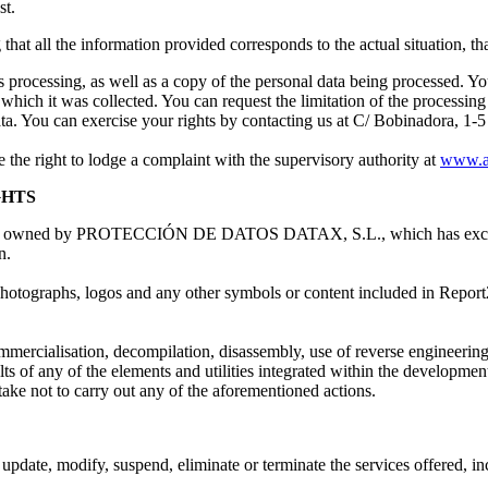
st.
that all the information provided corresponds to the actual situation, that
 processing, as well as a copy of the personal data being processed. You h
 which it was collected. You can request the limitation of the processing 
ata. You can exercise your rights by contacting us at C/ Bobinadora, 1
e the right to lodge a complaint with the supervisory authority at
www.a
GHTS
x are owned by PROTECCIÓN DE DATOS DATAX, S.L., which has exclusive 
n.
r photographs, logos and any other symbols or content included in Repor
mmercialisation, decompilation, disassembly, use of reverse engineering
s of any of the elements and utilities integrated within the development 
t to carry out any of the aforementioned actions.
modify, suspend, eliminate or terminate the services offered, includin