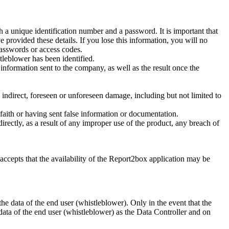
 a unique identification number and a password. It is important that
 provided these details. If you lose this information, you will no
asswords or access codes.
stleblower has been identified.
rmation sent to the company, as well as the result once the
irect, foreseen or unforeseen damage, including but not limited to
aith or having sent false information or documentation.
tly, as a result of any improper use of the product, any breach of
epts that the availability of the Report2box application may be
ata of the end user (whistleblower). Only in the event that the
a of the end user (whistleblower) as the Data Controller and on