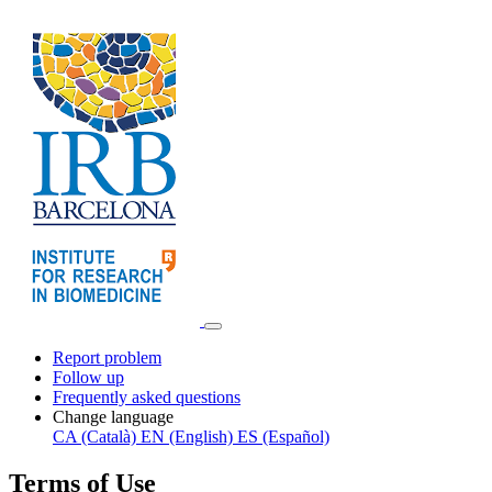
Report problem
Follow up
Frequently asked questions
Change language
CA (Català)
EN (English)
ES (Español)
Terms of Use