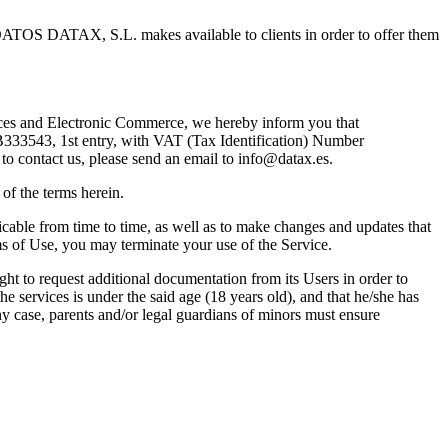
TOS DATAX, S.L. makes available to clients in order to offer them
vices and Electronic Commerce, we hereby inform you that
3543, 1st entry, with VAT (Tax Identification) Number
to contact us, please send an email to
info@datax.es
.
of the terms herein.
ble from time to time, as well as to make changes and updates that
rms of Use, you may terminate your use of the Service.
to request additional documentation from its Users in order to
ervices is under the said age (18 years old), and that he/she has
case, parents and/or legal guardians of minors must ensure