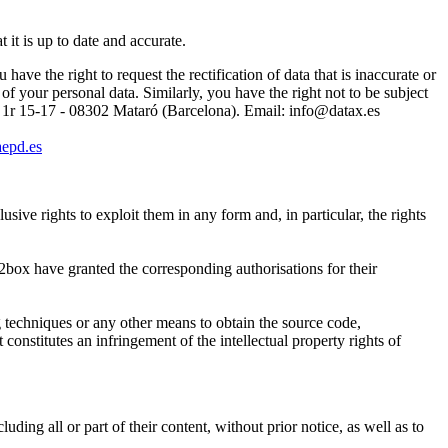
 it is up to date and accurate.
ave the right to request the rectification of data that is inaccurate or
of your personal data. Similarly, you have the right not to be subject
-5 1r 15-17 - 08302 Mataró (Barcelona). Email:
info@datax.es
epd.es
rights to exploit them in any form and, in particular, the rights
t2box have granted the corresponding authorisations for their
 techniques or any other means to obtain the source code,
constitutes an infringement of the intellectual property rights of
g all or part of their content, without prior notice, as well as to