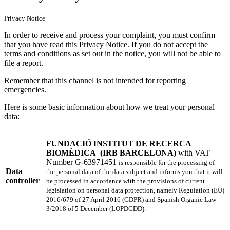
Privacy Notice
In order to receive and process your complaint, you must confirm
that you have read this Privacy Notice. If you do not accept the
terms and conditions as set out in the notice, you will not be able to
file a report.
Remember that this channel is not intended for reporting
emergencies.
Here is some basic information about how we treat your personal
data:
FUNDACIÓ INSTITUT DE RECERCA
BIOMÈDICA
(IRB BARCELONA)
with
VAT
Number G-63971451
is responsible for the processing of
Data
the personal data of the data subject and informs you that it will
controller
be processed in accordance with the provisions of current
legislation on personal data protection, namely Regulation (EU)
2016/679 of 27 April 2016 (GDPR) and Spanish Organic Law
3/2018 of 5 December (LOPDGDD).