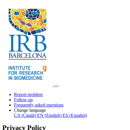
Report problem
Follow up
Frequently asked questions
Change language
CA (Català)
EN (English)
ES (Español)
Privacy Policy