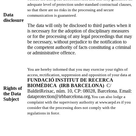
adequate level of protection under standard contractual clauses,
so that there are no risks in the processing and secure
Data
communication is guaranteed.
disclosure
The data will only be disclosed to third parties when it
is necessary for the adoption of disciplinary measures
or for the processing of any legal proceedings that may
be necessary, without prejudice to the notification to
the competent authority of facts constituting a criminal
or administrative offence.
You are hereby informed that you may exercise your rights of
access, rectification, suppression and opposition of your data at
FUNDACIÓ INSTITUT DE RECERCA
BIOMÈDICA
(IRB BARCELONA)
C/
Rights of
BaldiriReixac, núm. 10, CP: 08028, Barcelona. Email:
the Data
dataprotection@irbbarcelona.org
.
You can also lodge a
Subject
complaint with the supervisory authority at www.aepd.es if you
consider that the processing does not comply with the
regulations in force.