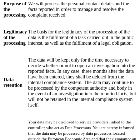
Purpose of
We will process the personal contact details and the
the
facts reported in order to manage and resolve the
processing
complaint received.
Legitimacy
The basis for the legitimacy of the processing of the
of the
data is the fulfilment of a task carried out in the public
processing
interest, as well as the fulfilment of a legal obligation.
The data will be kept only for the time necessary to
decide whether or not to open an investigation into the
reported facts. In any case, three months after the data
have been entered, they shall be deleted from the
Data
internal compliance system. The data may continue to
retention
be processed by the competent authority and body in
the event of an investigation into the reported facts, but
will not be retained in the internal compliance system
itself.
Your data may be disclosed to service providers linked to the
controller, who act as Data Processors. You are hereby informed
that the data may be processed by data processors located
outside the European Economic Area and that they guarantee an